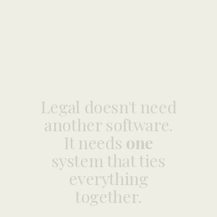
Legal
doesn't
need
another
software.
It
needs
one
system
that
ties
everything
together.